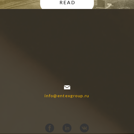
READ
info@entexgroup.ru