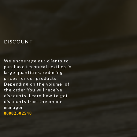
DISCOUNT
We encourage our clients to
purchase technical textiles in
large quantities, reducing
prices for our products.
Depending on the volume of
the order You will receive
discounts. Learn how to get
discounts from the phone
manager
88002502540