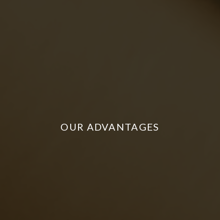
OUR ADVANTAGES