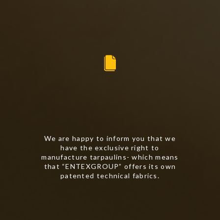
We are happy to inform you that we
have the exclusive right to
manufacture tarpaulins- which means
that “ENTEXGROUP” offers its own
patented technical fabrics.