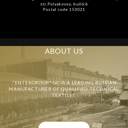
str.Polyakovoy, build.6
Postal code 153021
ABOUT US
"ENTEXGROUP" GC IS A LEADING RUSSIAN
MANUFACTURER OF QUALIFIED TECHNICAL
TEXTILES.