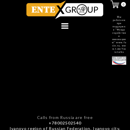
0
Мы
работаем
при
поддержк
е ''Фонда
содействи
я
инновация
м''
www.fa
sie.ru
,
ww
w.t.me/fas
ietalks
Calls from Russia are free
+78002502540
Ivanovo region of Russian Federation, Ivanovo city,