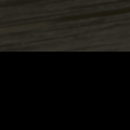
24/7
We work for You 24/7. At any