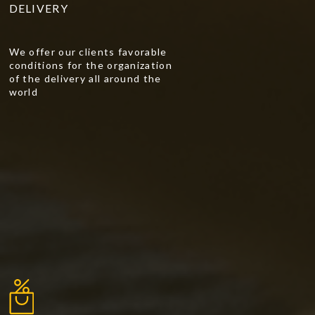
DELIVERY
We offer our clients favorable
conditions for the organization
of the delivery all around the
world